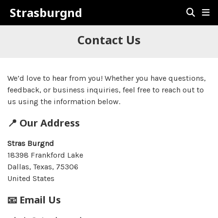
Strasburgnd
Contact Us
We’d love to hear from you! Whether you have questions,
feedback, or business inquiries, feel free to reach out to
us using the information below.
📍 Our Address
Stras Burgnd
18398 Frankford Lake
Dallas, Texas, 75306
United States
📧 Email Us