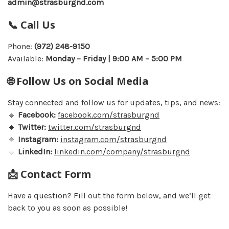
admin@strasburgnd.com
📞 Call Us
Phone:
(972) 248-9150
Available:
Monday – Friday | 9:00 AM – 5:00 PM
🌐 Follow Us on Social Media
Stay connected and follow us for updates, tips, and news:
🔹
Facebook:
facebook.com/strasburgnd
🔹
Twitter:
twitter.com/strasburgnd
🔹
Instagram:
instagram.com/strasburgnd
🔹
LinkedIn:
linkedin.com/company/strasburgnd
📩 Contact Form
Have a question? Fill out the form below, and we’ll get
back to you as soon as possible!