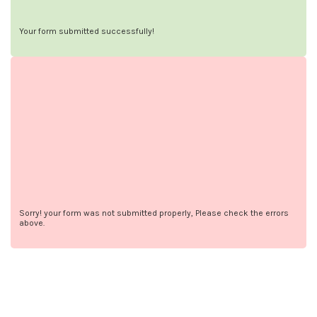
Your form submitted successfully!
Sorry! your form was not submitted properly, Please check the errors
above.