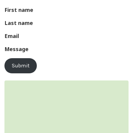
First name
Last name
Email
Message
Submit