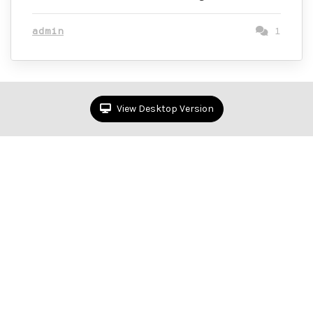
admin
1
View Desktop Version