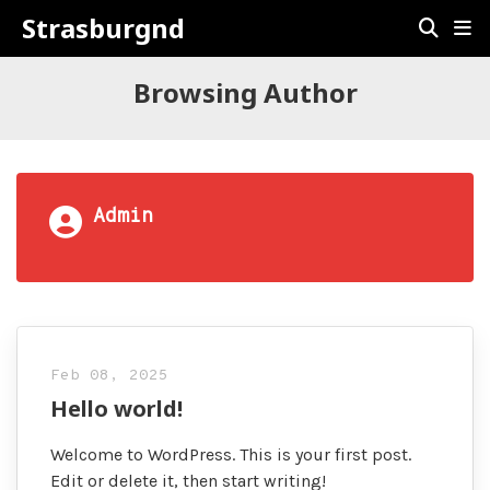
Strasburgnd
Browsing Author
Admin
Feb 08, 2025
Hello world!
Welcome to WordPress. This is your first post.
Edit or delete it, then start writing!